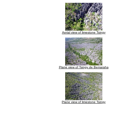
Aerial view of limestone Tsingy
Plane view of Tsingy de Bemaraha
Plane view of limestone Tsingy