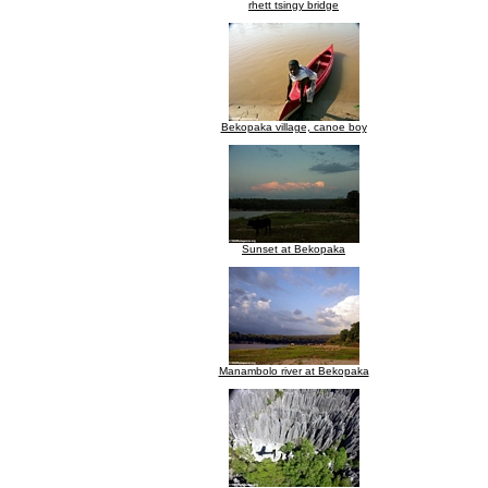
rhett tsingy bridge
Bekopaka village, canoe boy
Sunset at Bekopaka
Manambolo river at Bekopaka