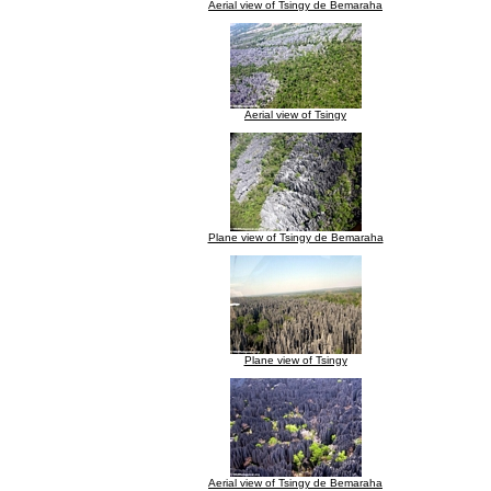
Aerial view of Tsingy de Bemaraha
Aerial view of Tsingy
Plane view of Tsingy de Bemaraha
Plane view of Tsingy
Aerial view of Tsingy de Bemaraha