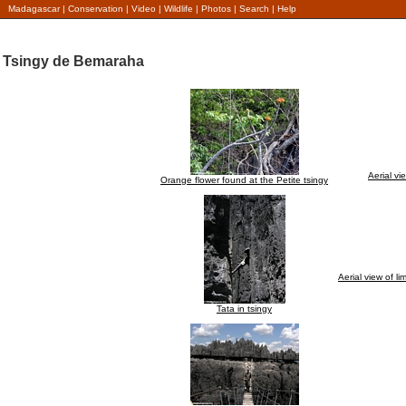
Madagascar
|
Conservation
|
Video
|
Wildlife
|
Photos
|
Search
|
Help
Tsingy de Bemaraha
Aerial v
Orange flower found at the Petite tsingy
Aerial view of 
Tata in tsingy