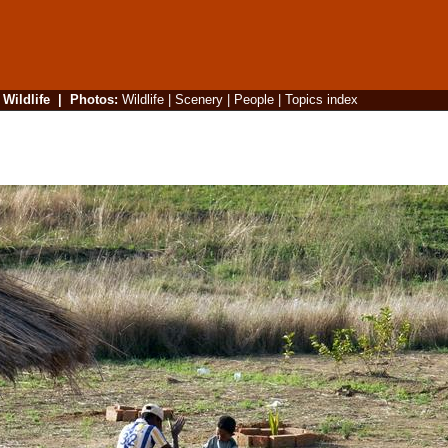
|
Wildlife
|
Photos
:
Wildlife
|
Scenery
|
People
|
Topics index