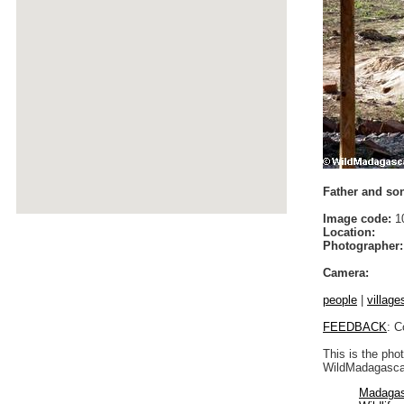
Father and son
Image code:
1
Location:
Photographer:
Camera:
people
|
village
FEEDBACK
: C
This is the pho
WildMadagascar
Madagas