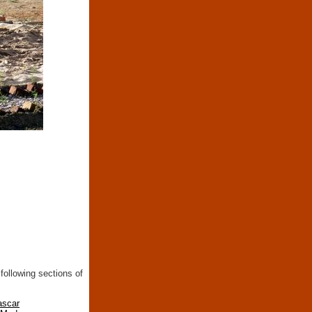
following sections of
ascar