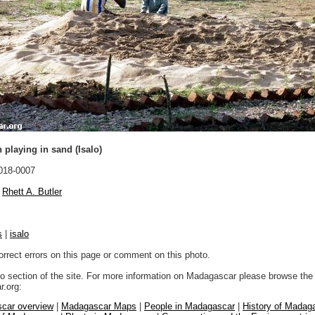
 playing in sand (Isalo)
018-0007
Rhett A. Butler
s
|
isalo
orrect errors on this page or comment on this photo.
to section of the site. For more information on Madagascar please browse the 
.org:
car overview
|
Madagascar Maps
|
People in Madagascar
|
History of Madag