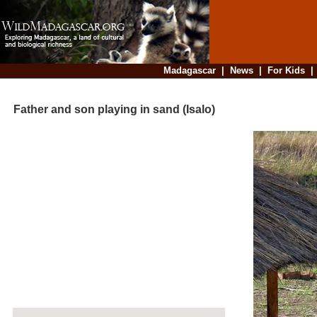
Madagascar
|
News
|
For Kids
Father and son playing in sand (Isalo)