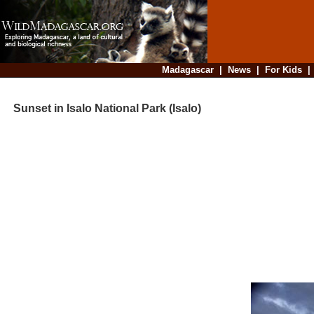
Madagascar
|
News
|
For Kids
Sunset in Isalo National Park (Isalo)