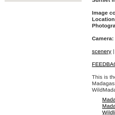
Sunset in
Image c
Location
Photogra
Camera:
scenery
FEEDBA
This is t
Madagasca
WildMada
Mada
Mada
Wildl