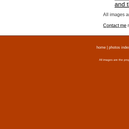
and 
All images a
Contact me
r
home
|
photos inde
All images are the pro