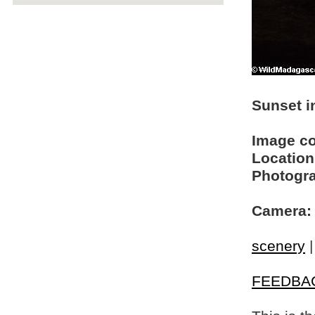
Sunset in
Image c
Location
Photogra
Camera:
scenery
FEEDBA