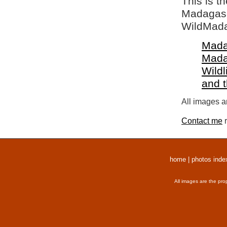
This is t
Madagasca
WildMada
Mada
Mada
Wildl
and 
All images a
Contact me
r
home
|
photos inde
All images are the pro