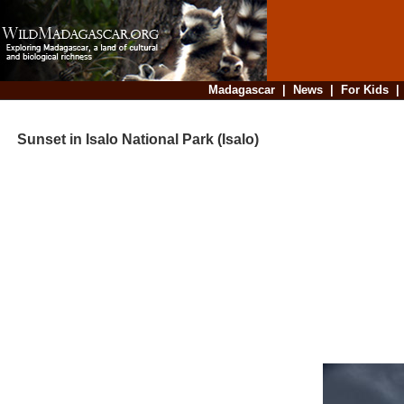
Madagascar
|
News
|
For Kids
Sunset in Isalo National Park (Isalo)