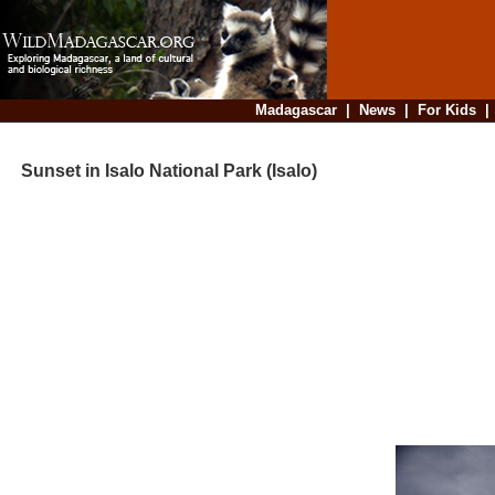
Madagascar
|
News
|
For Kids
Sunset in Isalo National Park (Isalo)