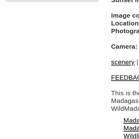
Sunset in
Image c
Location
Photogra
Camera:
scenery
FEEDBA
This is t
Madagasca
WildMada
Mada
Mada
Wildl