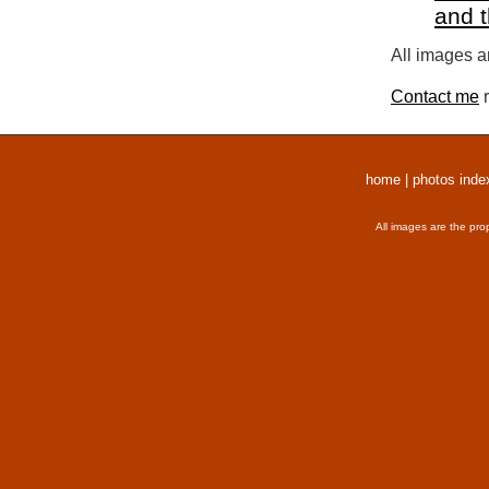
and 
All images a
Contact me
r
home
|
photos inde
All images are the pro