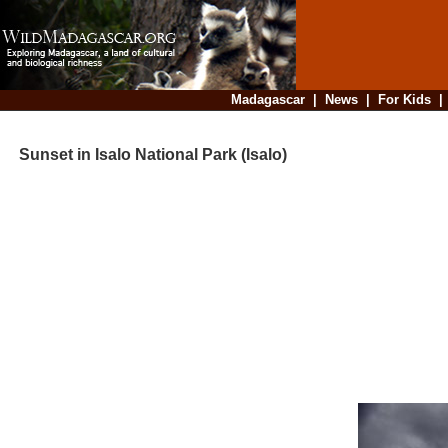
Madagascar
|
News
|
For Kids
Sunset in Isalo National Park (Isalo)