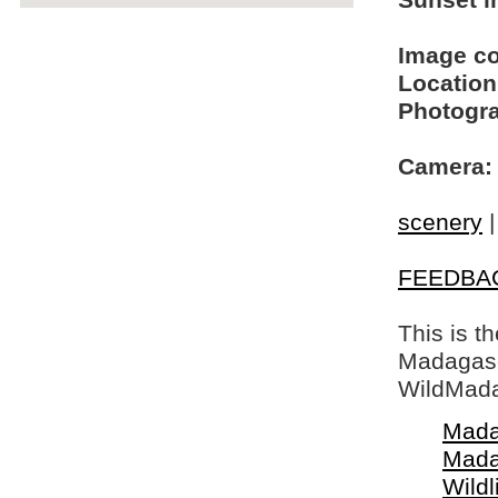
Sunset in
Image c
Location
Photogra
Camera:
scenery
FEEDBA
This is t
Madagasca
WildMada
Mada
Mada
Wildl