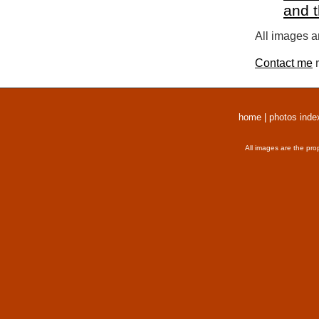
and 
All images a
Contact me
r
home
|
photos inde
All images are the pro