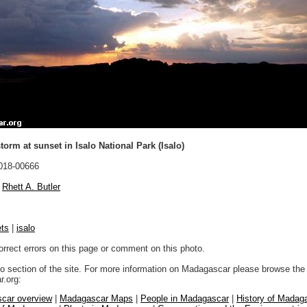
orm at sunset in Isalo National Park (Isalo)
018-00666
Rhett A. Butler
ts
|
isalo
orrect errors on this page or comment on this photo.
to section of the site. For more information on Madagascar please browse the 
.org:
car overview
|
Madagascar Maps
|
People in Madagascar
|
History of Madag