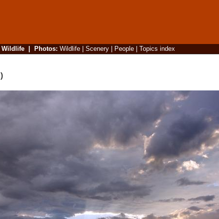
|
Wildlife
|
Photos
:
Wildlife
|
Scenery
|
People
|
Topics index
)