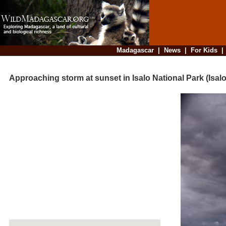
Madagascar
|
News
|
For Kids
Approaching storm at sunset in Isalo National Park (Isalo