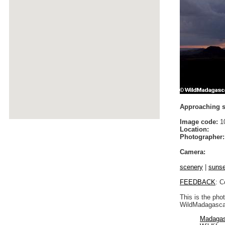
Approaching st
Image code:
1
Location:
Photographer:
Camera:
scenery
|
sunse
FEEDBACK
: C
This is the pho
WildMadagascar
Madagas