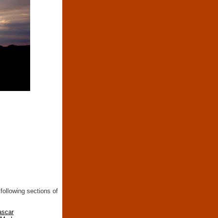
following sections of
ascar