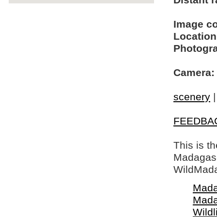
Distant r
Image c
Location
Photogra
Camera:
scenery
FEEDBA
This is t
Madagasca
WildMada
Mada
Mada
Wildl