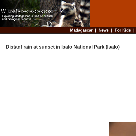
Madagascar
|
News
|
For Kids
Distant rain at sunset in Isalo National Park (Isalo)