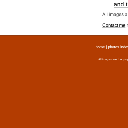
and 
All images a
Contact me
r
home
|
photos inde
All images are the pro