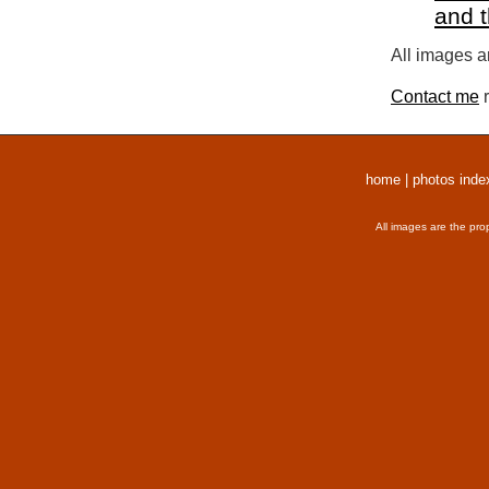
and 
All images a
Contact me
r
home
|
photos inde
All images are the pro