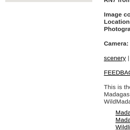
RN7 from
Image c
Location
Photogra
Camera:
scenery
FEEDBA
This is t
Madagasca
WildMada
Mada
Mada
Wildl