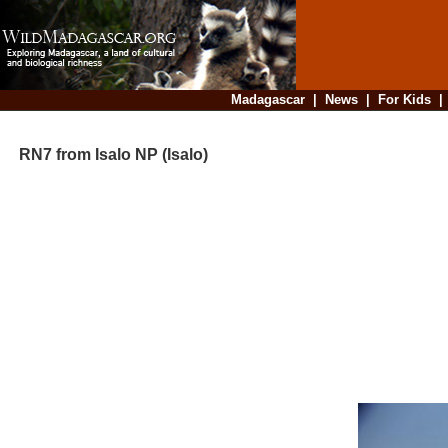
Madagascar
|
News
|
For Kids
RN7 from Isalo NP (Isalo)