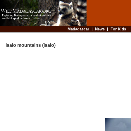
Madagascar
|
News
|
For Kids
Isalo mountains (Isalo)