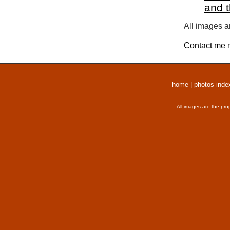
and 
All images a
Contact me
r
home
|
photos inde
All images are the pro