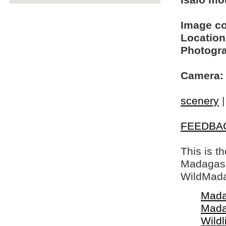
Isalo mo
Image c
Location
Photogra
Camera:
scenery
FEEDBA
This is t
Madagasca
WildMada
Mada
Mada
Wildl