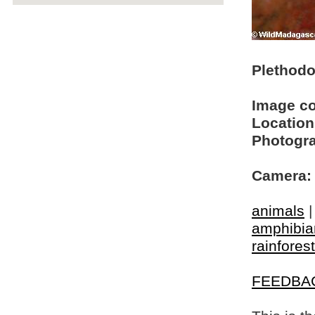
Plethodo
Image c
Location
Photogra
Camera:
animals
amphibia
rainforest
FEEDBA