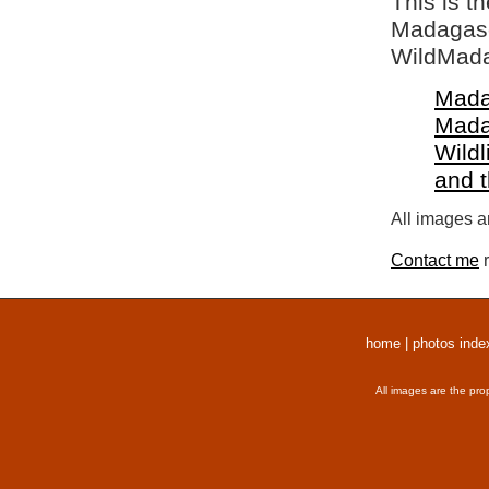
This is t
Madagasca
WildMada
Mada
Mada
Wildl
and 
All images a
Contact me
r
home
|
photos inde
All images are the pro