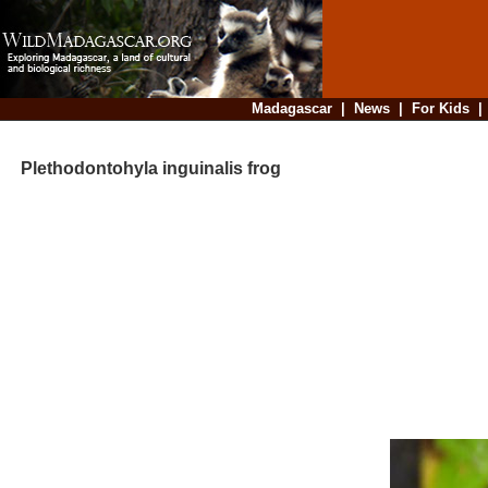
Madagascar
|
News
|
For Kids
Plethodontohyla inguinalis frog