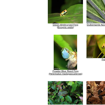
Green Bright-eyed Frog
Guibemantis fla
(Boophis viridis)
Fr
Powder Blue Reed Frog
(Heterixalus madagascariensis)