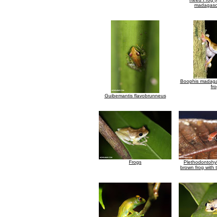
madagasca
Boophis madagas
fr
Guibemantis flavobrunneus
Frogs
Plethodontohyl
brown frog with 