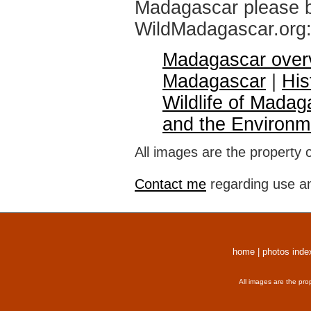
Madagascar please br
WildMadagascar.org
Madagascar over
Madagascar
|
His
Wildlife of Madag
and the Environm
All images are the property 
Contact me
regarding use an
home
|
photos inde
All images are the pro