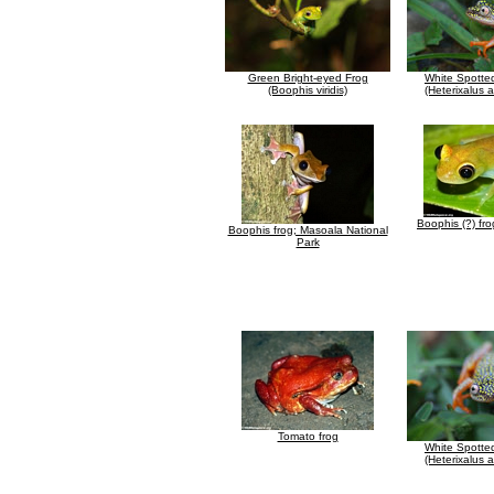
Green Bright-eyed Frog
White Spotte
(Boophis viridis)
(Heterixalus 
Boophis (?) fr
Boophis frog; Masoala National
Park
Tomato frog
White Spotte
(Heterixalus 