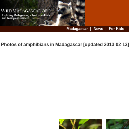
Madagascar
|
News
|
For Kids
Photos of amphibians in Madagascar [updated 2013-02-13]