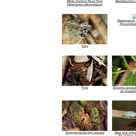
White Spotted Reed Frog
Mantidactylus
(Heterixalus alboguttatus)
Madagascar 
(Dyscophus 
Frog
Frog
Boophis rappiod
an invasive
Gephyromantis frog species
Blue and yell
Reed Frog (