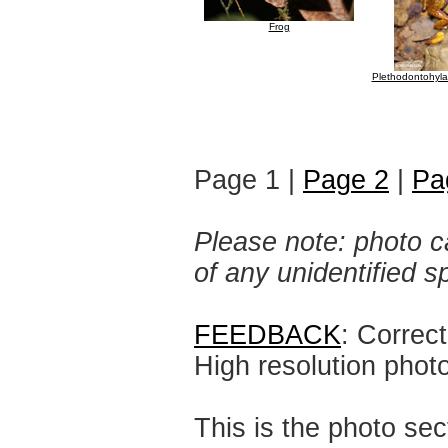
Frog
Plethodontohyla 
Page 1 |
Page 2
|
Pa
Please note: photo ca
of any unidentified 
FEEDBACK
: Correc
High resolution phot
This is the photo sec