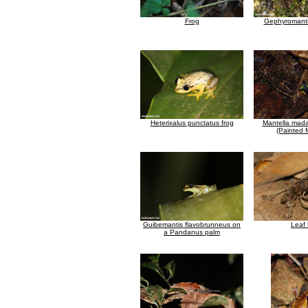
Frog
Gephyromanti
Heterixalus punctatus frog
Mantella mada
(Painted 
Guibemantis flavobrunneus on
Leaf 
a Pandanus palm