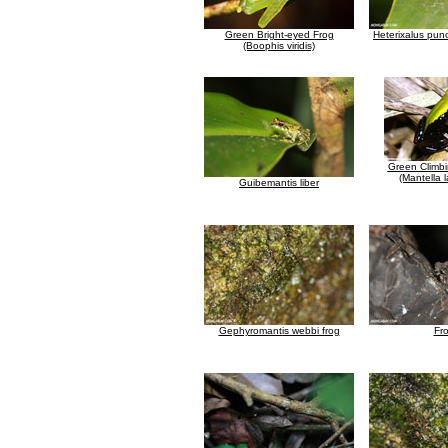
Green Bright-eyed Frog
Heterixalus punc
(Boophis viridis)
Green Climbi
(Mantella 
Guibemantis liber
Gephyromantis webbi frog
Fr