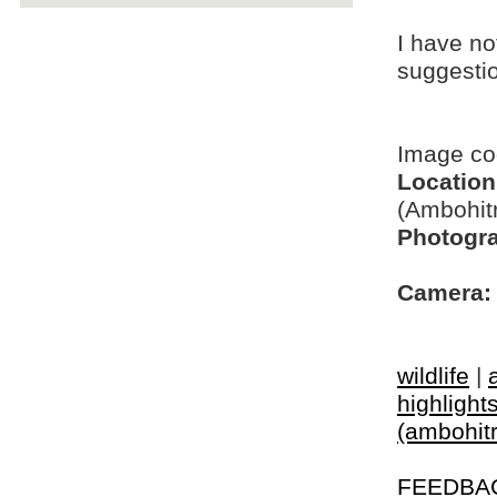
I have no
suggesti
Image c
Location
(Ambohit
Photogra
Camera:
wildlife
|
highlight
(ambohitr
FEEDBA