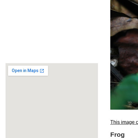
This image c
Frog