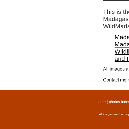
This is t
Madagasca
WildMada
Mada
Mada
Wildl
and 
All images a
Contact me
r
home
|
photos inde
All images are the pro