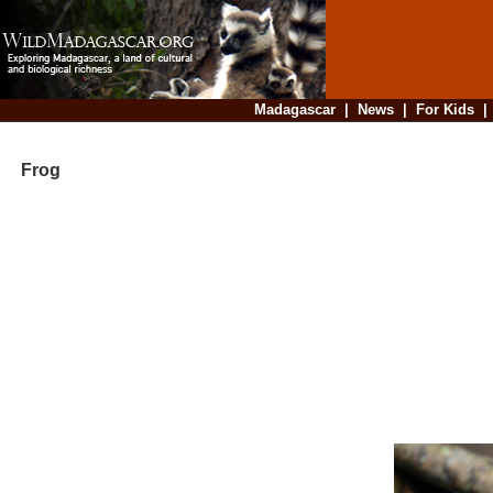
Madagascar
|
News
|
For Kids
Frog