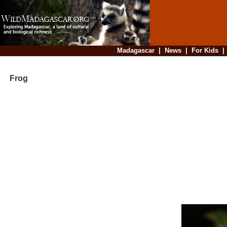
Madagascar
|
News
|
For Kids
Frog