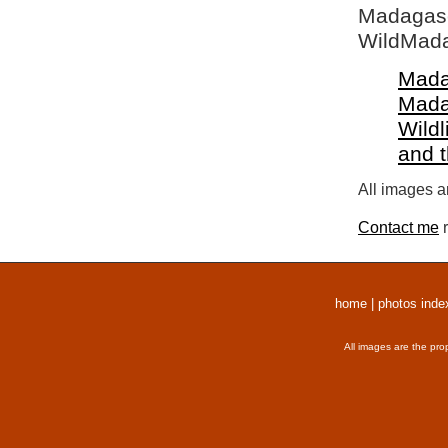
Madagasca
WildMada
Mada
Mada
Wildl
and 
All images a
Contact me
r
home
|
photos inde
All images are the pro