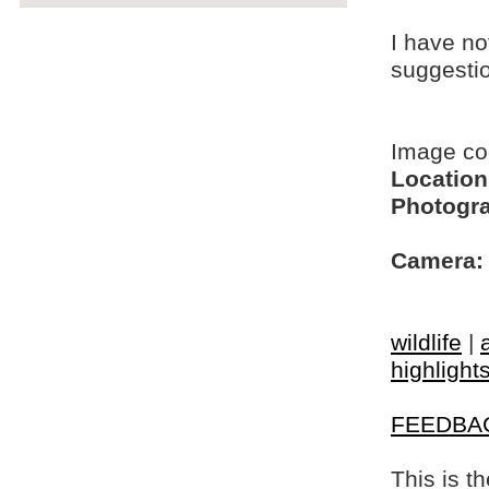
I have no
suggesti
Image c
Location
Photogra
Camera:
wildlife
|
highlight
FEEDBA
This is t