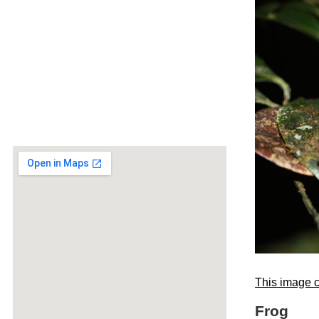
This image c
Frog