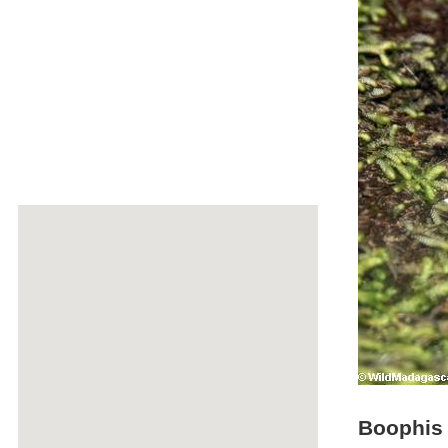
Boophis g