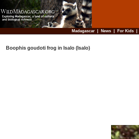
Madagascar
|
News
|
For Kids
Boophis goudoti frog in Isalo (Isalo)