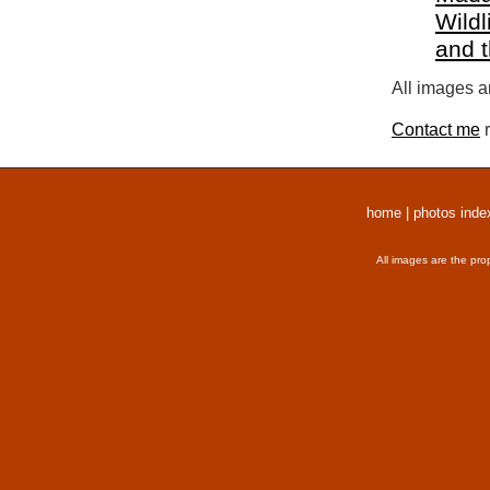
Wildl
and 
All images a
Contact me
r
home
|
photos inde
All images are the pro