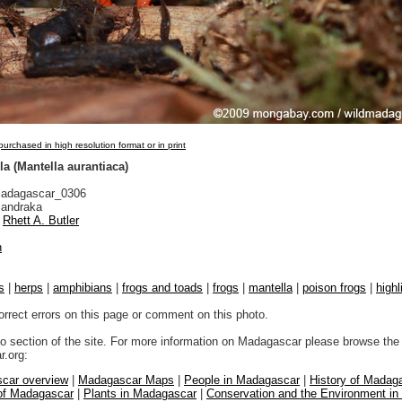
urchased in high resolution format or in print
a (Mantella aurantiaca)
adagascar_0306
andraka
Rhett A. Butler
n
s
|
herps
|
amphibians
|
frogs and toads
|
frogs
|
mantella
|
poison frogs
|
highl
orrect errors on this page or comment on this photo.
to section of the site. For more information on Madagascar please browse the 
.org:
car overview
|
Madagascar Maps
|
People in Madagascar
|
History of Madag
 of Madagascar
|
Plants in Madagascar
|
Conservation and the Environment i