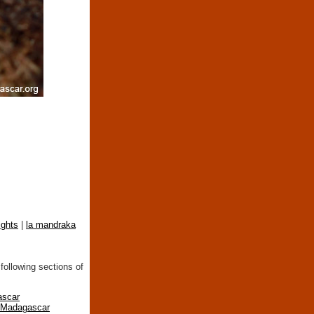
ights
|
la mandraka
following sections of
ascar
n Madagascar