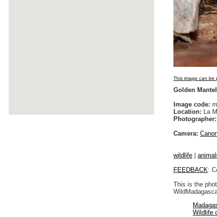
This image can be p
Golden Mantell
Image code:
m
Location:
La M
Photographer:
Camera:
Cano
wildlife
|
animal
FEEDBACK
: C
This is the pho
WildMadagascar
Madagas
Wildlife