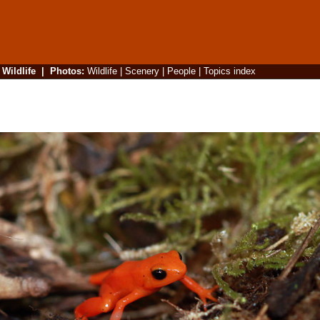
|
Wildlife
|
Photos
:
Wildlife
|
Scenery
|
People
|
Topics index