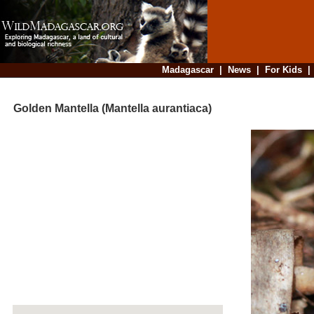
Madagascar
|
News
|
For Kids
Golden Mantella (Mantella aurantiaca)