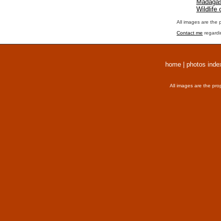
Madagas
Wildlife
All images are the 
Contact me
regardi
home
|
photos inde
All images are the pro