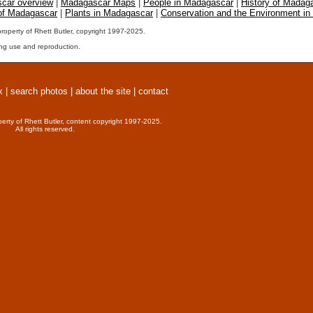
car overview
|
Madagascar Maps
|
People in Madagascar
|
History of Madag
 of Madagascar
|
Plants in Madagascar
|
Conservation and the Environment i
property of Rhett Butler, copyright 1997-2025.
ng use and reproduction.
x
|
search photos
|
about the site
|
contact
perty of Rhett Butler, content copyright 1997-2025.
All rights reserved.