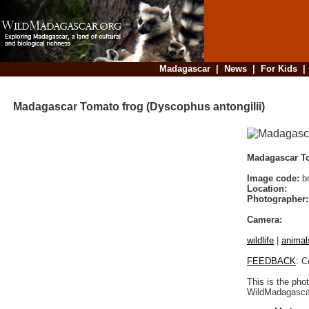
Madagascar
|
News
|
For Kids
Madagascar Tomato frog (Dyscophus antongilii)
Madagascar To
Image code:
b
Location:
Photographer:
Camera:
wildlife
|
animal
FEEDBACK
: C
This is the pho
WildMadagascar