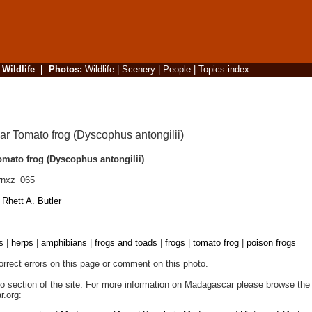
|
Wildlife
|
Photos
:
Wildlife
|
Scenery
|
People
|
Topics index
mato frog (Dyscophus antongilii)
rnxz_065
Rhett A. Butler
s
|
herps
|
amphibians
|
frogs and toads
|
frogs
|
tomato frog
|
poison frogs
orrect errors on this page or comment on this photo.
to section of the site. For more information on Madagascar please browse the 
.org: