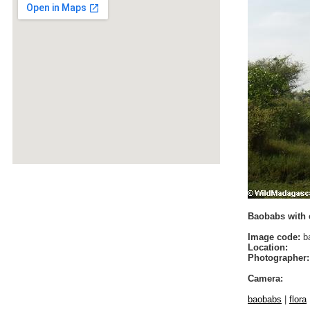
Baobabs with 
Image code:
b
Location:
Photographer:
Camera:
baobabs
|
flora