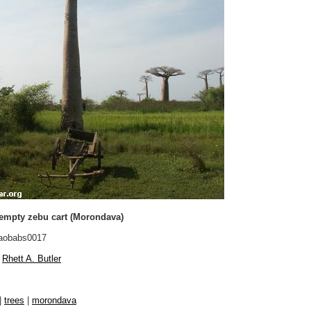
empty zebu cart (Morondava)
aobabs0017
Rhett A. Butler
|
trees
|
morondava