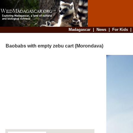
Madagascar
|
News
|
For Kids
Baobabs with empty zebu cart (Morondava)