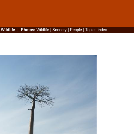
|
Wildlife
|
Photos
:
Wildlife
|
Scenery
|
People
|
Topics index