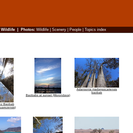
|
Wildlife
|
Photos
:
Wildlife
|
Scenery
|
People
|
Topics index
Adansonia madagascariensis
baobab
Baobabs at sunset (Morondava)
ez Baobab
uarezensis)