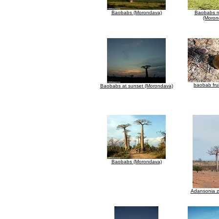
Baobabs (Morondava)
Baobabs n
(Moron
baobab frui
Baobabs at sunset (Morondava)
Baobabs (Morondava)
Adansonia 