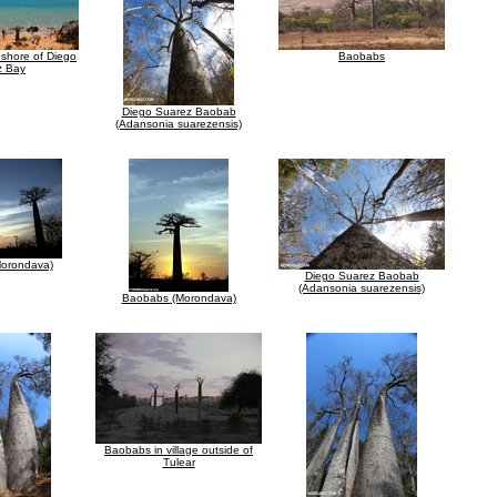
shore of Diego
Baobabs
z Bay
Diego Suarez Baobab
(Adansonia suarezensis)
orondava)
Diego Suarez Baobab
(Adansonia suarezensis)
Baobabs (Morondava)
Baobabs in village outside of
Tulear