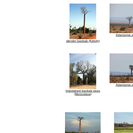
Adansonia 
slender baobab (Kirindy)
Adansonia 
Intertwined baobab trees
(Morondava)