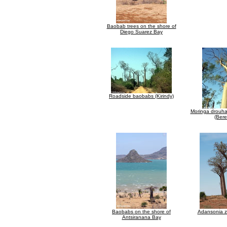
Baobab trees on the shore of
Diego Suarez Bay
Roadside baobabs (Kirindy)
Moringa drouhar
(Bere
Baobabs on the shore of
Adansonia 
Antsiranana Bay