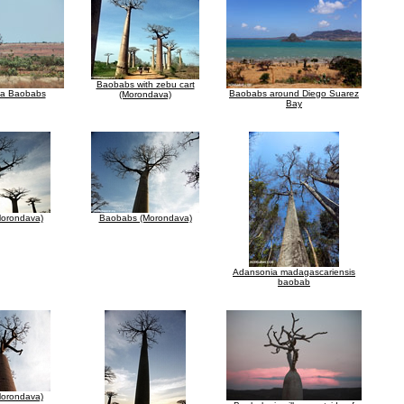
Baobabs with zebu cart
za Baobabs
Baobabs around Diego Suarez
(Morondava)
Bay
orondava)
Baobabs (Morondava)
Adansonia madagascariensis
baobab
orondava)