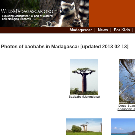
Madagascar
|
News
|
For Kids
Photos of baobabs in Madagascar [updated 2013-02-13]
Baobabs (Morondava)
Diego Suar
(Adansonia s