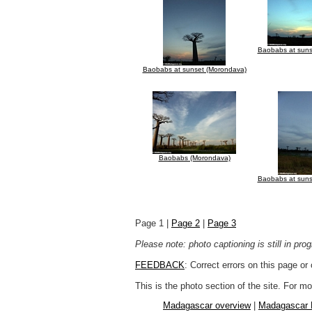
Baobabs at suns
Baobabs at sunset (Morondava)
Baobabs (Morondava)
Baobabs at suns
Page 1 |
Page 2
|
Page 3
Please note: photo captioning is still in pr
FEEDBACK
: Correct errors on this page o
This is the photo section of the site. For 
Madagascar overview
|
Madagascar