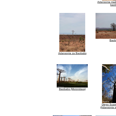
Adansonia mad
bao
Baob
Adansonia za Baobabs
Baobabs (Morondava)
Diego Suar
(Adansonia s