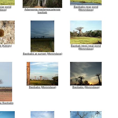
ear pond
Baobabs near pond
Adansonia madagascariensis
dava)
(Morondava)
baobab
t (Kirindy)
Baobab trees near pond
(Morondava)
Baobabs at sunset (Morondava)
Baobabs (Morondava)
Baobabs (Morondava)
za Baobabs