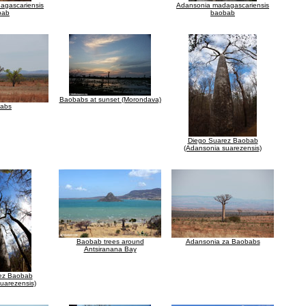
agascariensis
Adansonia madagascariensis
bab
baobab
Baobabs at sunset (Morondava)
abs
Diego Suarez Baobab
(Adansonia suarezensis)
Baobab trees around
Adansonia za Baobabs
Antsiranana Bay
ez Baobab
uarezensis)