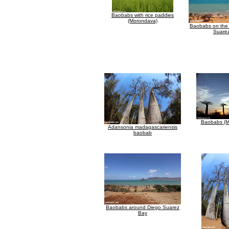
Baobabs with rice paddies
(Morondava)
Baobabs on the 
Suare
Baobabs (M
Adansonia madagascariensis
baobab
Baobabs around Diego Suarez
Bay