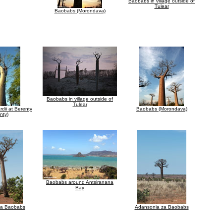
Baobabs in village outside of
Tulear
Baobabs (Morondava)
Baobabs in village outside of
Tulear
dii at Berenty
Baobabs (Morondava)
nty)
Baobabs around Antsiranana
Bay
za Baobabs
Adansonia za Baobabs