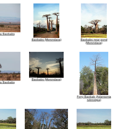
za Baobabs
Baobabs (Morondava)
Baobabs near pond
(Morondava)
Baobabs (Morondava)
za Baobabs
Fony Baobab (Adansonia
rubrostipa)