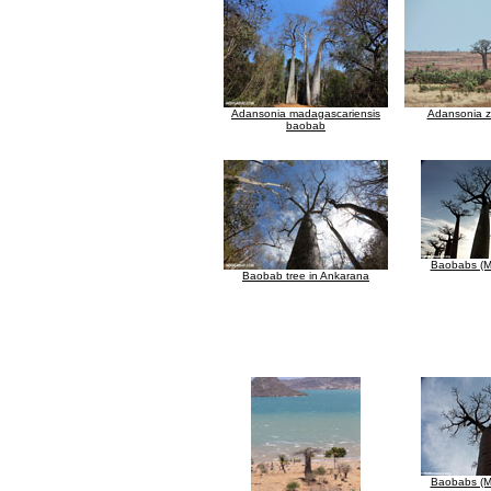
Adansonia madagascariensis
Adansonia 
baobab
Baobabs (M
Baobab tree in Ankarana
Baobabs (M