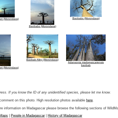
Baobabs (Morondava)
et (Morondava)
Baobabs (Morondava)
Baobab Alley (Morondava)
Adansonia madagascariensis
baobab
et (Morondava)
ogress. If you know the ID of any unidentified species, please let me know
.
r comment on this photo. High resolution photos available
here
.
more information on Madagascar please browse the following sections of WildM
 Maps
|
People in Madagascar
|
History of Madagascar