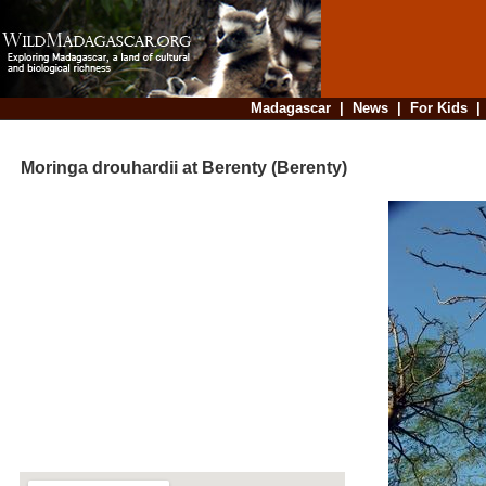
Madagascar
|
News
|
For Kids
Moringa drouhardii at Berenty (Berenty)