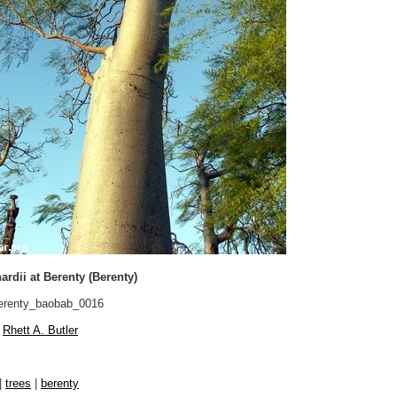
rdii at Berenty (Berenty)
renty_baobab_0016
Rhett A. Butler
|
trees
|
berenty