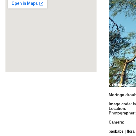
Moringa drouha
Image code:
be
Location:
Photographer:
Camera:
baobabs
|
flora