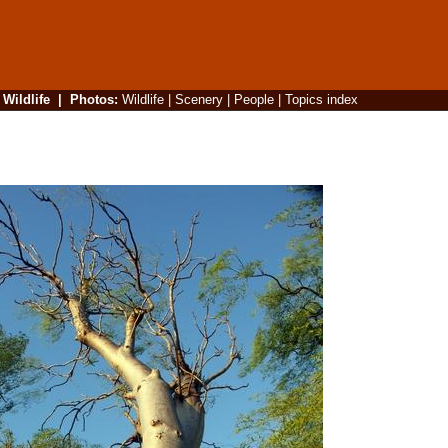
|
Wildlife
|
Photos
:
Wildlife
|
Scenery
|
People
|
Topics index