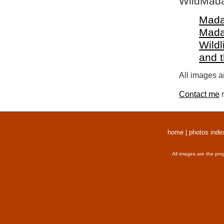
WildMada
Mada
Mada
Wildl
and 
All images a
Contact me
r
home
|
photos inde
All images are the pro