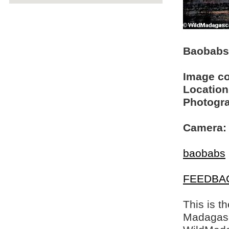
Baobabs 
Image c
Location
Photogra
Camera:
baobabs
FEEDBA
This is t
Madagasca