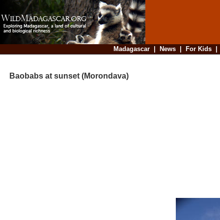
Madagascar
|
News
|
For Kids
Baobabs at sunset (Morondava)