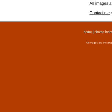
All images a
Contact me
r
home
|
photos inde
All images are the pro