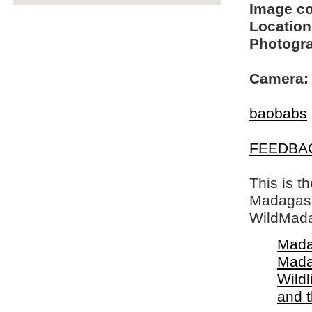
Image c
Location
Photogra
Camera:
baobabs
FEEDBA
This is t
Madagasca
WildMada
Mada
Mada
Wildl
and 