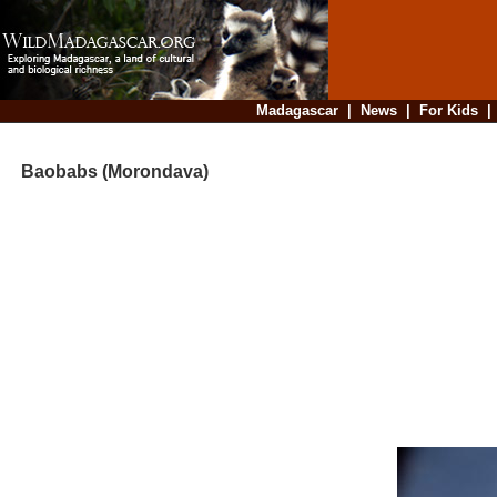
Madagascar
|
News
|
For Kids
Baobabs (Morondava)