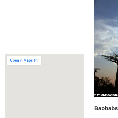
Baobabs