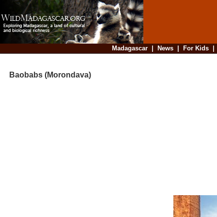
Madagascar
|
News
|
For Kids
Baobabs (Morondava)