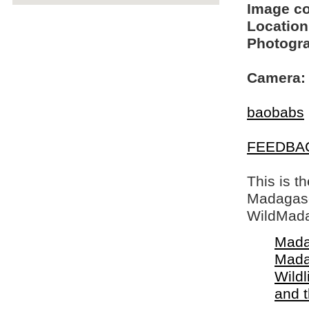
Image c
Location
Photogra
Camera:
baobabs
FEEDBA
This is t
Madagasca
WildMada
Mada
Mada
Wildl
and 