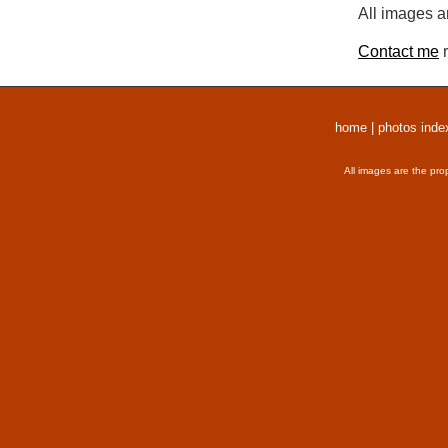
All images a
Contact me
r
home
|
photos inde
All images are the pro