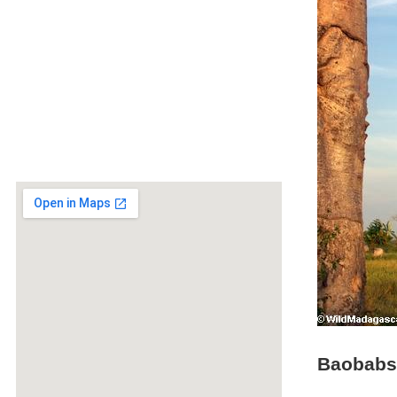
Baobabs