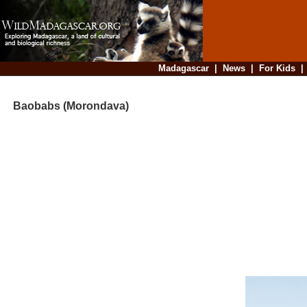
Madagascar
|
News
|
For Kids
Baobabs (Morondava)