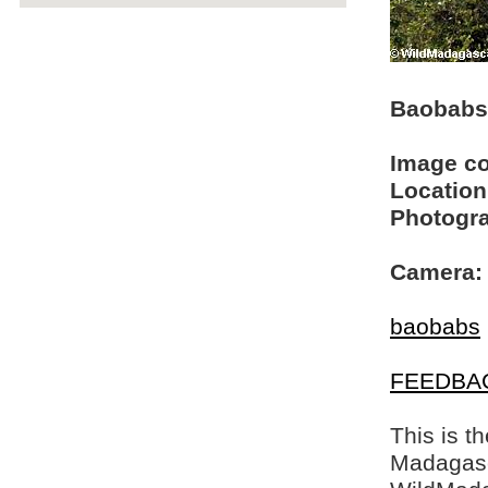
Baobabs
Image c
Location
Photogra
Camera:
baobabs
FEEDBA
This is t
Madagasca