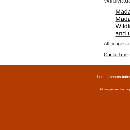
WildMada
Mada
Mada
Wildl
and 
All images a
Contact me
r
home
|
photos inde
All images are the pro