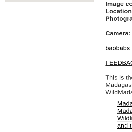
Image c
Location
Photogra
Camera:
baobabs
FEEDBA
This is t
Madagasca
WildMada
Mada
Mada
Wildl
and 