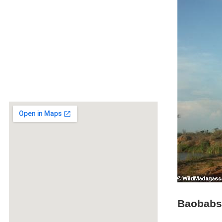
Baobabs