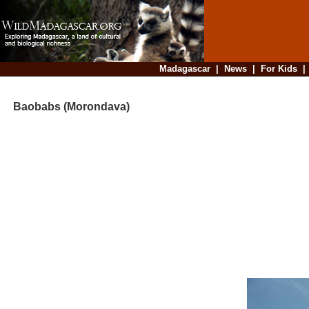
Madagascar
|
News
|
For Kids
Baobabs (Morondava)