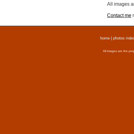
All images a
Contact me
r
home
|
photos inde
All images are the pro