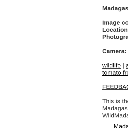
Madagasc
Image c
Location
Photogra
Camera:
wildlife
|
tomato fr
FEEDBA
This is t
Madagasca
WildMada
Mada