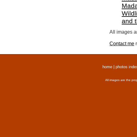
Mada
Wildl
and 
All images a
Contact me
r
home
|
photos inde
All images are the pro