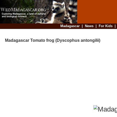
Madagascar
|
News
|
For Kids
Madagascar Tomato frog (Dyscophus antongilii)