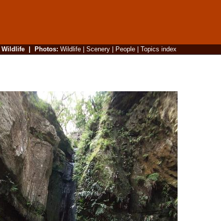
|
Wildlife
|
Photos
:
Wildlife
|
Scenery
|
People
|
Topics index