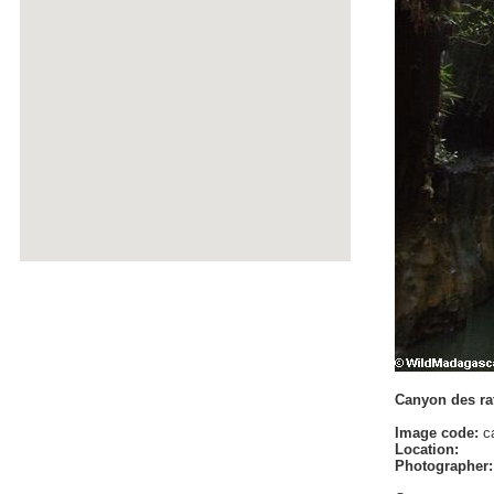
Canyon des rat
Image code:
ca
Location:
Photographer: