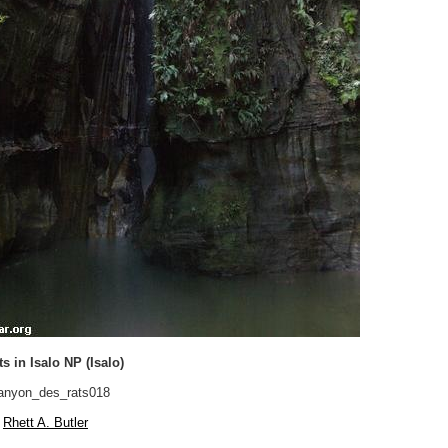
s in Isalo NP (Isalo)
nyon_des_rats018
Rhett A. Butler