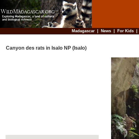
Madagascar
|
News
|
For Kids
Canyon des rats in Isalo NP (Isalo)