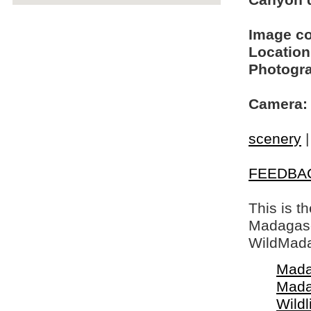
Canyon d
Image c
Location
Photogra
Camera:
scenery
FEEDBA
This is t
Madagasca
WildMada
Mada
Mada
Wildl