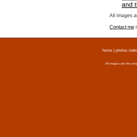
and 
All images a
Contact me
r
home
|
photos inde
All images are the pro