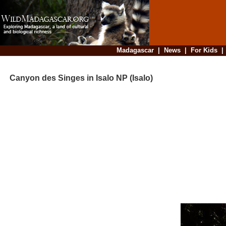
Madagascar
|
News
|
For Kids
Canyon des Singes in Isalo NP (Isalo)