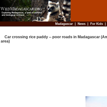
Madagascar
|
News
|
For Kids
Car crossing rice paddy -- poor roads in Madagascar (A
area)