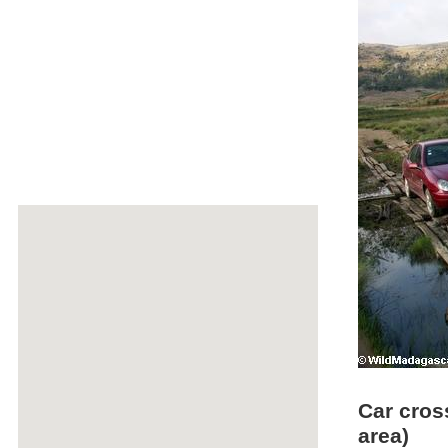
Car cros
area)