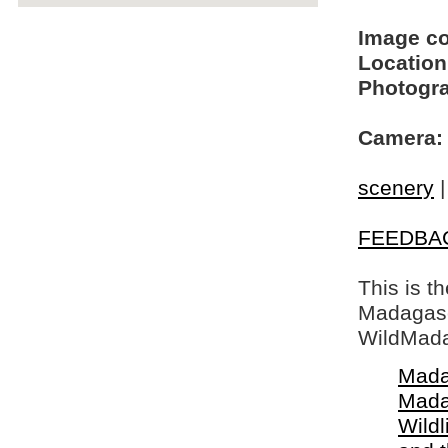
Image c
Location
Photogra
Camera:
scenery
FEEDBA
This is t
Madagasca
WildMada
Mada
Mada
Wildl