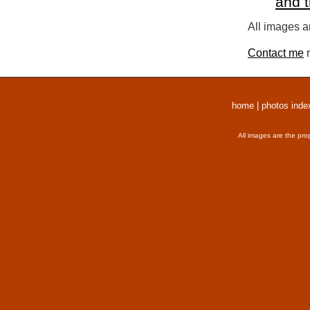
and 
All images a
Contact me
r
home
|
photos inde
All images are the pro