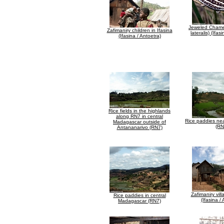
Jeweled Chamel
Zafimaniry children in Ifasina
lateralis) (Ifas
(Ifasina / Antoetra)
Rice fields in the highlands
along RN7 in central
Rice paddies ne
Madagascar outside of
(RN
Antananarivo (RN7)
Zafimaniry vill
Rice paddies in central
(Ifasina /
Madagascar (RN7)