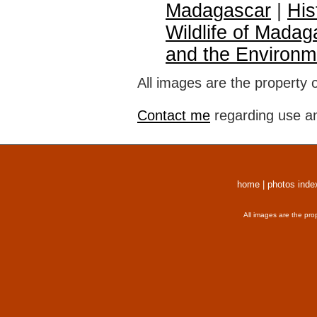
Madagascar
|
His
Wildlife of Madag
and the Environm
All images are the property 
Contact me
regarding use an
home
|
photos inde
All images are the pro