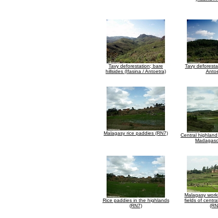
Tavy deforestation; bare
Tavy deforestat
hillsides (Ifasina / Antoetra)
Antoe
Malagasy rice paddies (RN7)
Central highland
Madagasc
Malagasy worki
Rice paddies in the highlands
fields of cent
(RN7)
(RN