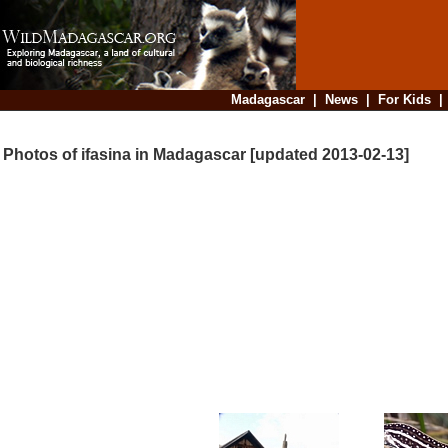
Madagascar
|
News
|
For Kids
Photos of ifasina in Madagascar [updated 2013-02-13]