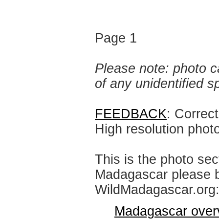
Page 1
Please note: photo ca
of any unidentified 
FEEDBACK
: Correc
High resolution phot
This is the photo sec
Madagascar please br
WildMadagascar.org
Madagascar over