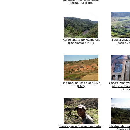
(Ifasina / Antoetra)
Ranomafana NP Rainforest
Ifasina villag
(Ranomafana N.P.)
(Ifasina /
Red brick houses along RN7
Carved windows
(RN7)
village of Ifas
Antoe
Ifasina guide (Ifasina / Antoetra)
Slash-and-burn
(Ifasina /