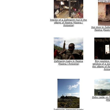
Interior of a Zafimaniry hut in the
village of Ifasina (Ifasina /
Antoetra)
Hut door in Zafim
Ifasina (Ifasi
Zafimaniry baby in Ifasina
Boy peeking 
(Ifasina / Antoetra)
window of a Zaf
the village of If
Antoe
Zebu cattle on
(RN
Zafimaniry memorial tombs