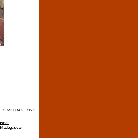
following sections of
ascar
n Madagascar