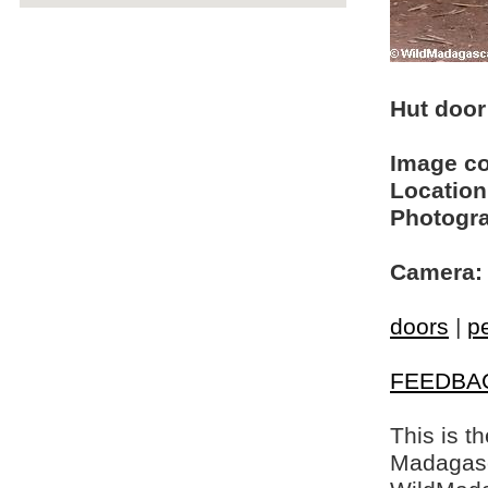
Hut door 
Image c
Location
Photogra
Camera:
doors
|
p
FEEDBA
This is t
Madagasca