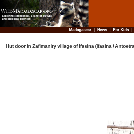
Madagascar
|
News
|
For Kids
Hut door in Zafimaniry village of Ifasina (Ifasina / Antoetra