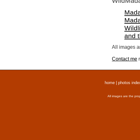
WildMada
Mada
Mada
Wildl
and 
All images a
Contact me
r
home
|
photos inde
All images are the pro