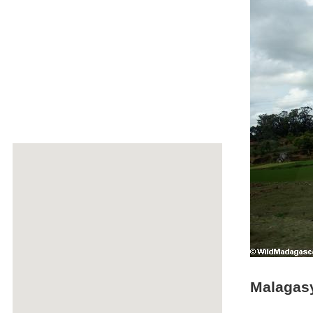
Malagasy