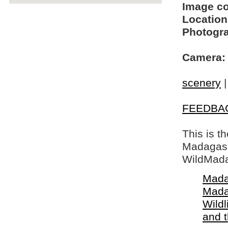
Image c
Location
Photogra
Camera:
scenery
FEEDBA
This is t
Madagasca
WildMada
Mada
Mada
Wildl
and 