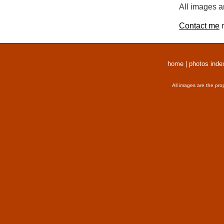
All images a
Contact me
r
home
|
photos inde
All images are the pro