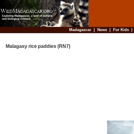
Madagascar
|
News
|
For Kids
Malagasy rice paddies (RN7)