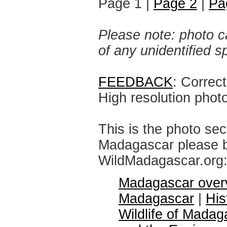
Page 1 |
Page 2
|
Pa
Please note: photo ca
of any unidentified 
FEEDBACK
: Correc
High resolution phot
This is the photo sec
Madagascar please br
WildMadagascar.org
Madagascar over
Madagascar
|
His
Wildlife of Madag