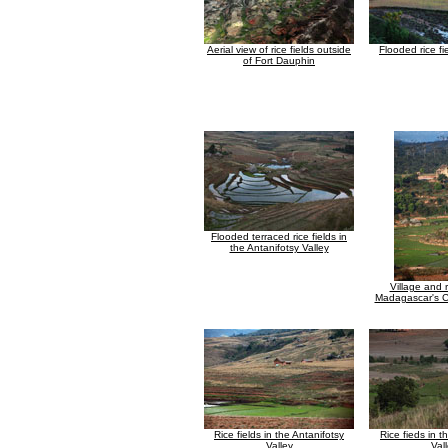
Aerial view of rice fields outside
Flooded rice fi
of Fort Dauphin
Flooded terraced rice fields in
the Antanifotsy Valley
Village and r
Madagascar's C
Rice fields in the Antanifotsy
Rice fieds in t
Valley
Val