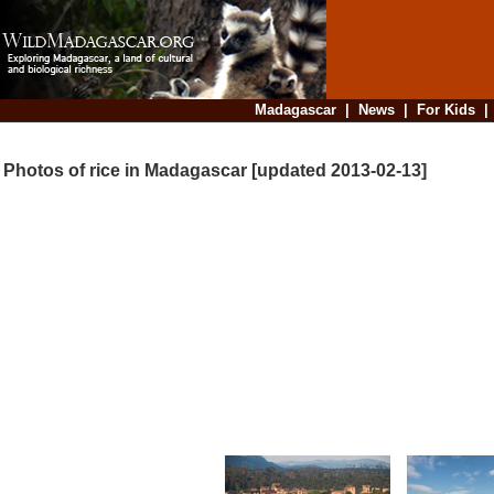
Madagascar
|
News
|
For Kids
Photos of rice in Madagascar [updated 2013-02-13]