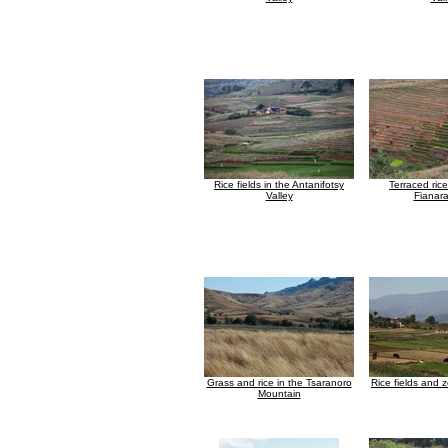
Rice fields in the Antanifotsy
Terraced rice
Valley
Fianar
Grass and rice in the Tsaranoro
Rice fields and
Mountain