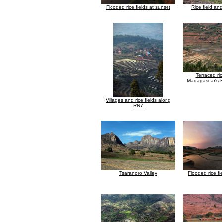
Flooded rice fields at sunset
Rice field an
Terraced ri
Madagascar's 
Villages and rice fields along
RN7
Tsaranoro Valley
Flooded rice fi