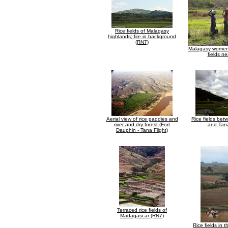
Rice fields of Malagasy
highlands; fire in background
(RN7)
Malagasy women 
fields ne
Aerial view of rice paddies and
Rice fields be
river and dry forest (Fort
and Tan
Dauphin - Tana Flight)
Terraced rice fields of
Madagascar (RN7)
Rice fields in 