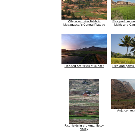
Village and rice fields in
Rice paddies n
Madagascar's Central Plateau
Makis and Can
Flooded rice fields at sunset
Rice and palms
Anja commun
Rice fields in the Antanifotsy
Valley