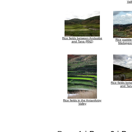
Val
Rice fields between Andasibe
Rice paddies
and Tana (RN2)
Madagasc
Rice fields be
and Tan
Rice fields in the Antanifotsy
Valley