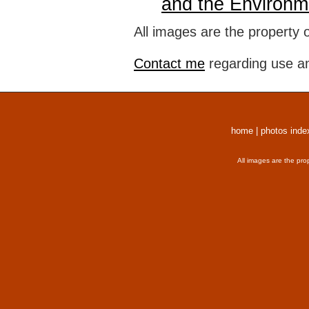
and the Environm
All images are the property 
Contact me
regarding use an
home
|
photos inde
All images are the pro