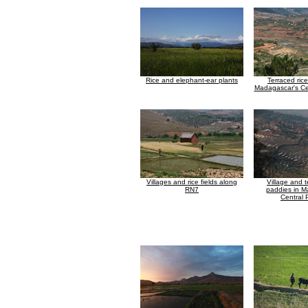
Rice and elephant-ear plants
Terraced ric
Madagascar's Ce
Villages and rice fields along
Village and t
RN7
paddies in M
Central 