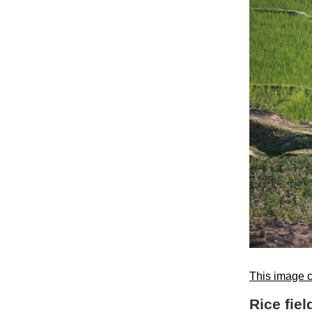
This image c
Rice fiel