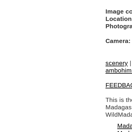
Image c
Location
Photogra
Camera:
scenery
ambohim
FEEDBA
This is t
Madagasca
WildMada
Mada