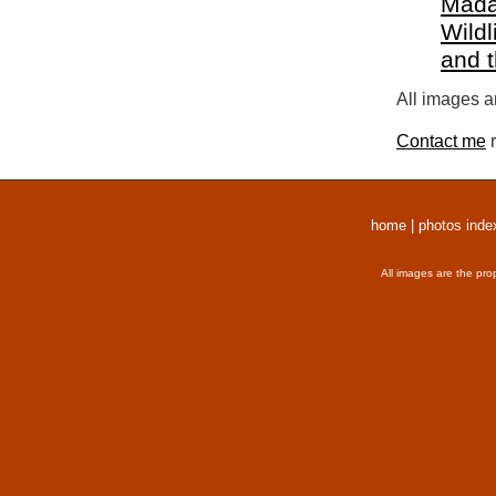
Mada
Wildl
and 
All images a
Contact me
r
home
|
photos inde
All images are the pro