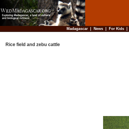
Madagascar
|
News
|
For Kids
Rice field and zebu cattle