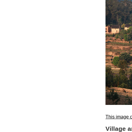
This image c
Village 