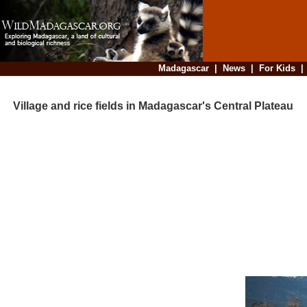
Madagascar
|
News
|
For Kids
Village and rice fields in Madagascar's Central Plateau