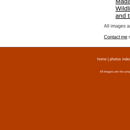
Mada
Wildl
and 
All images a
Contact me
r
home
|
photos inde
All images are the pro