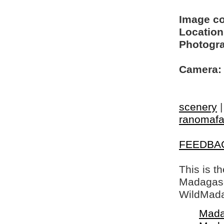
Image c
Location
Photogra
Camera:
scenery
ranomaf
FEEDBA
This is t
Madagasca
WildMada
Mada