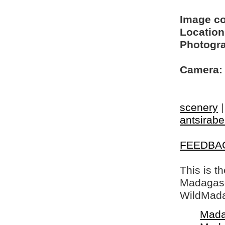
Image c
Location
Photogra
Camera:
scenery
antsirabe
FEEDBA
This is t
Madagasca
WildMada
Mada