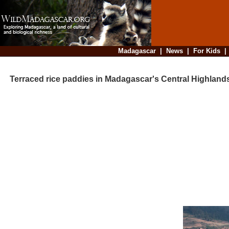
Madagascar
|
News
|
For Kids
Terraced rice paddies in Madagascar's Central Highland