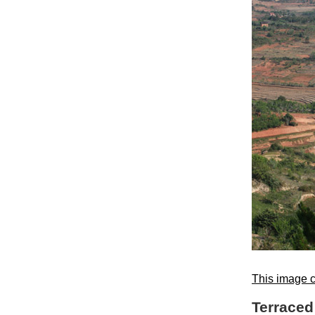
This image c
Terraced