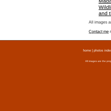
Mada
Wildl
and 
All images a
Contact me
r
home
|
photos inde
All images are the pro