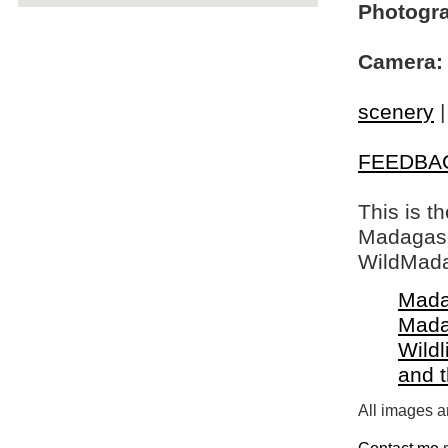
Photogra
Camera:
scenery
FEEDBA
This is t
Madagasca
WildMada
Mada
Mada
Wildl
and 
All images a