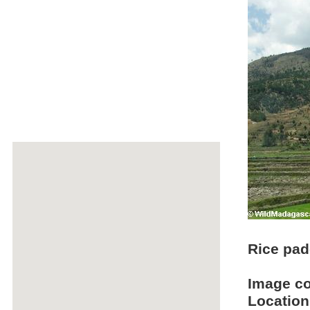
Rice pad
Image c
Location