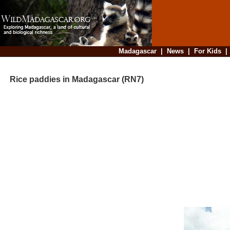
Madagascar
|
News
|
For Kids
Rice paddies in Madagascar (RN7)