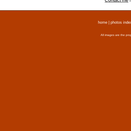
Contact me
r
home
|
photos inde
All images are the pro