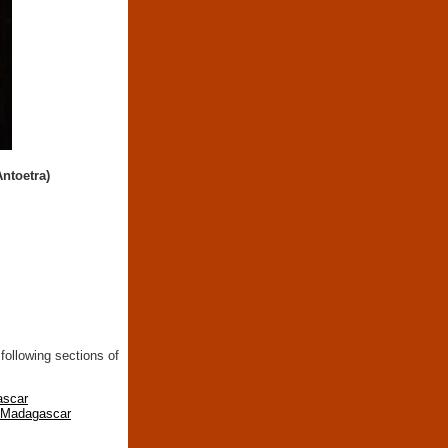
Antoetra)
following sections of
ascar
n Madagascar