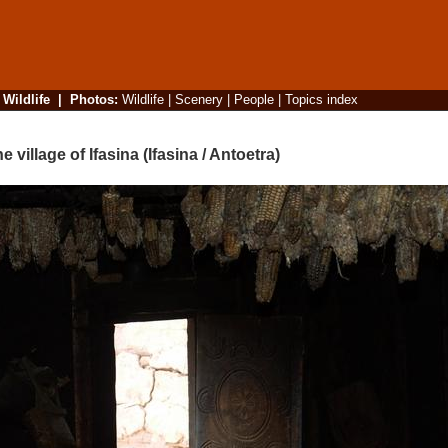
|
Wildlife
|
Photos
:
Wildlife
|
Scenery
|
People
|
Topics index
illage of Ifasina (Ifasina / Antoetra)