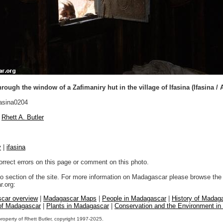
rough the window of a Zafimaniry hut in the village of Ifasina (Ifasina / 
asina0204
Rhett A. Butler
y
|
ifasina
orrect errors on this page or comment on this photo.
to section of the site. For more information on Madagascar please browse the 
.org:
car overview
|
Madagascar Maps
|
People in Madagascar
|
History of Madag
 of Madagascar
|
Plants in Madagascar
|
Conservation and the Environment i
property of Rhett Butler, copyright 1997-2025.