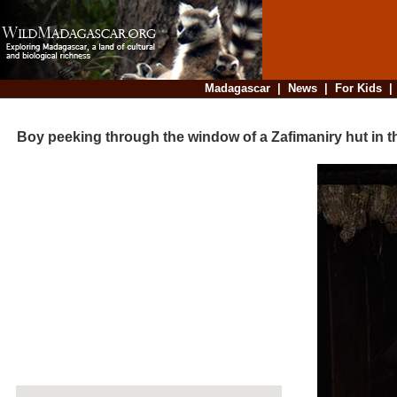
Madagascar
|
News
|
For Kids
Boy peeking through the window of a Zafimaniry hut in the v