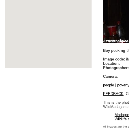
Boy peeking th
Image code:
if
Location:
Photographer:
Camera:
people
|
povert
FEEDBACK
: C
This is the pho
WildMadagascar
Madagas
Wildlife
All images are the 