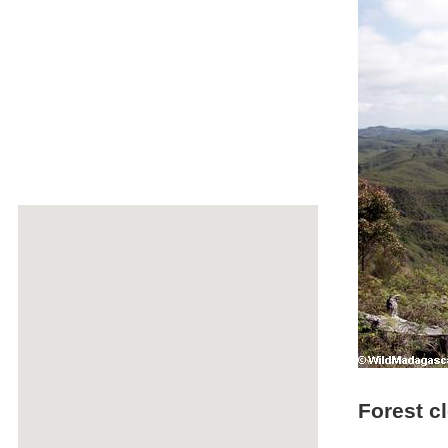
Forest cl