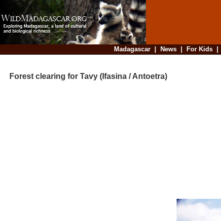
Madagascar
|
News
|
For Kids
Forest clearing for Tavy (Ifasina / Antoetra)