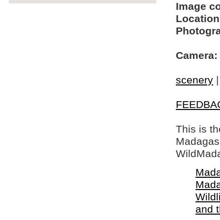
Image c
Location
Photogra
Camera:
scenery
FEEDBA
This is t
Madagasca
WildMada
Mada
Mada
Wildl
and 