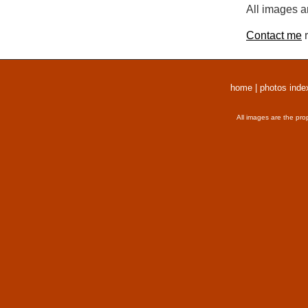
All images a
Contact me
r
home
|
photos inde
All images are the pro