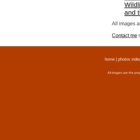
Wildl
and 
All images a
Contact me
r
home
|
photos inde
All images are the pro