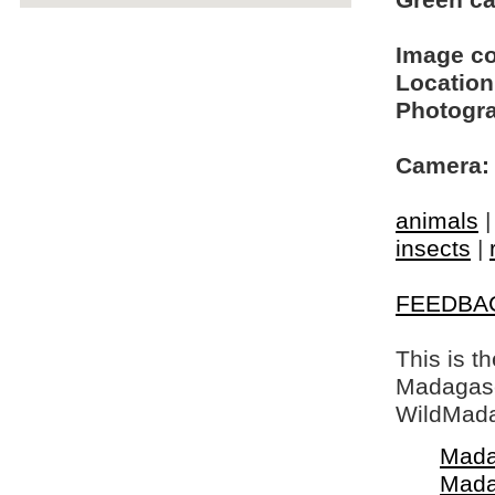
Green cat
Image c
Location
Photogra
Camera:
animals
insects
|
FEEDBA
This is t
Madagasca
WildMada
Mada
Mada