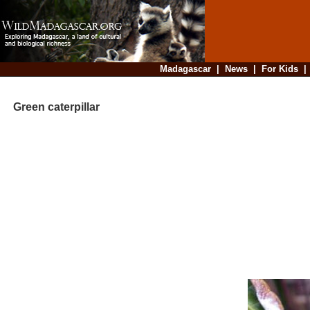
Madagascar
|
News
|
For Kids
Green caterpillar