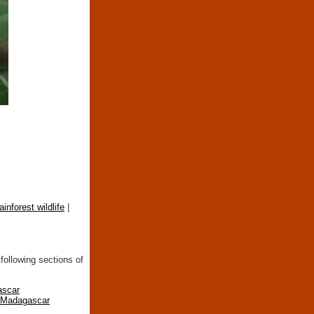
rainforest wildlife
|
following sections of
ascar
n Madagascar