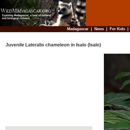
Madagascar
|
News
|
For Kids
Juvenile Lateralis chameleon in Isalo (Isalo)