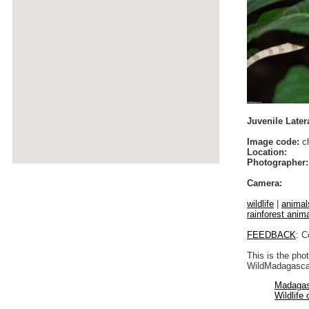
Juvenile Later
Image code:
ch
Location:
Photographer:
Camera:
wildlife
|
animal
rainforest anim
FEEDBACK
: C
This is the pho
WildMadagascar
Madagas
Wildlife