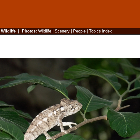
|
Wildlife
|
Photos
:
Wildlife
|
Scenery
|
People
|
Topics index