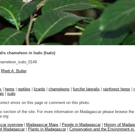
alis chameleon in Isalo (Isalo)
ameleon_isalo_0149
Rhett A. Butler
s
|
herps
|
reptiles
|
lizards
|
chameleons
|
furcifer lateralis
|
rainforest herps
|
als
|
isalo
orrect errors on this page or comment on this photo.
to section of the site. For more information on Madagascar please browse the 
.org:
car overview
|
Madagascar Maps
|
People in Madagascar
|
History of Madag
 of Madagascar
|
Plants in Madagascar
|
Conservation and the Environment i