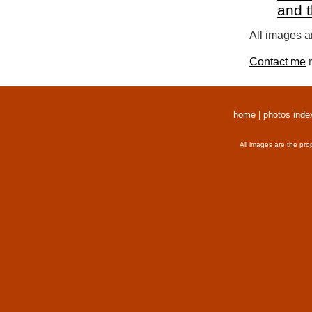
and 
All images a
Contact me
r
home
|
photos inde
All images are the pro