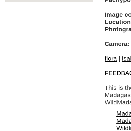
Pachypod
Image c
Location
Photogra
Camera:
flora
|
isa
FEEDBA
This is t
Madagasca
WildMada
Mada
Mada
Wildl