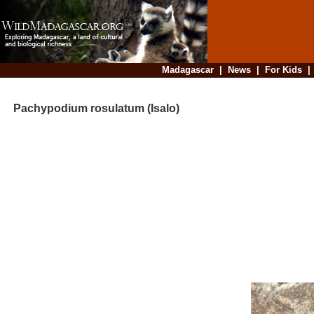
Madagascar
|
News
|
For Kids
Pachypodium rosulatum (Isalo)