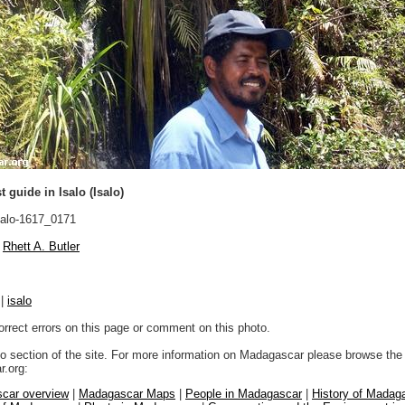
t guide in Isalo (Isalo)
alo-1617_0171
Rhett A. Butler
|
isalo
orrect errors on this page or comment on this photo.
to section of the site. For more information on Madagascar please browse the 
.org:
car overview
|
Madagascar Maps
|
People in Madagascar
|
History of Madag