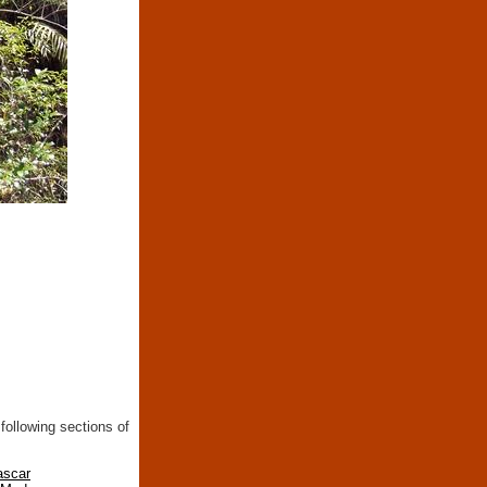
following sections of
ascar