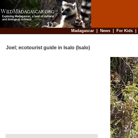
Madagascar
|
News
|
For Kids
Joel; ecotourist guide in Isalo (Isalo)