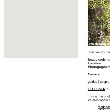
Joel; ecotouris
Image code:
is
Location:
Photographer:
Camera:
guides
|
people
FEEDBACK
: C
This is the pho
WildMadagascar
Madagas