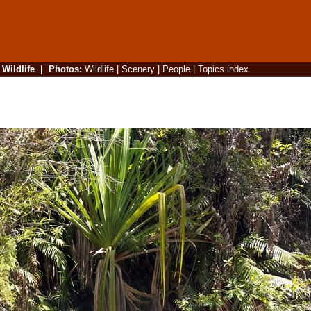
|
Wildlife
|
Photos
:
Wildlife
|
Scenery
|
People
|
Topics index