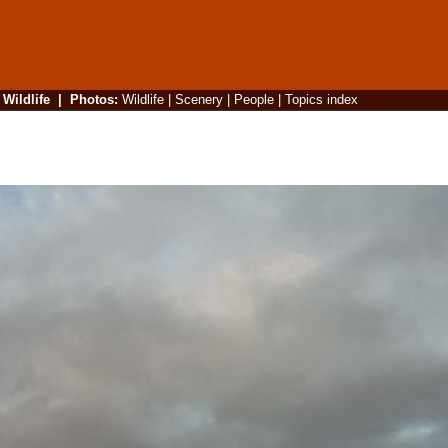
|
Wildlife
|
Photos
:
Wildlife
|
Scenery
|
People
|
Topics index