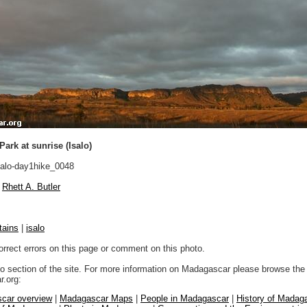
Park at sunrise (Isalo)
alo-day1hike_0048
Rhett A. Butler
tains
|
isalo
orrect errors on this page or comment on this photo.
to section of the site. For more information on Madagascar please browse the 
.org:
car overview
|
Madagascar Maps
|
People in Madagascar
|
History of Madag