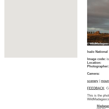
Isalo National 
Image code:
is
Location:
Photographer:
Camera:
scenery
|
moun
FEEDBACK
: C
This is the pho
WildMadagascar
Madagas