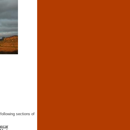
following sections of
ascar