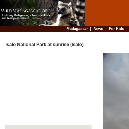
Madagascar
|
News
|
For Kids
Isalo National Park at sunrise (Isalo)