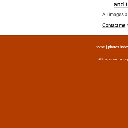
and 
All images a
Contact me
r
home
|
photos inde
All images are the pro