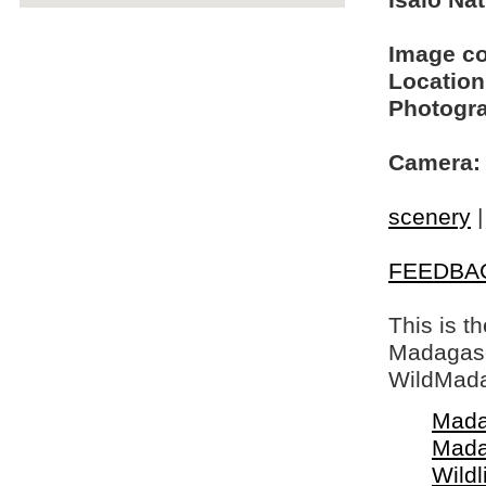
Isalo Na
Image c
Location
Photogra
Camera:
scenery
FEEDBA
This is t
Madagasca
WildMada
Mada
Mada
Wildl