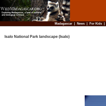
Madagascar
|
News
|
For Kids
Isalo National Park landscape (Isalo)