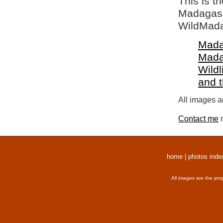
This is t
Madagasca
WildMada
Mada
Mada
Wildl
and 
All images a
Contact me
r
home
|
photos inde
All images are the pro