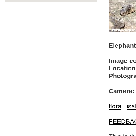
Elephant
Image c
Location
Photogra
Camera:
flora
|
isa
FEEDBA