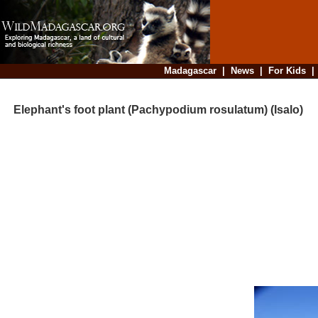
Madagascar
|
News
|
For Kids
Elephant's foot plant (Pachypodium rosulatum) (Isalo)