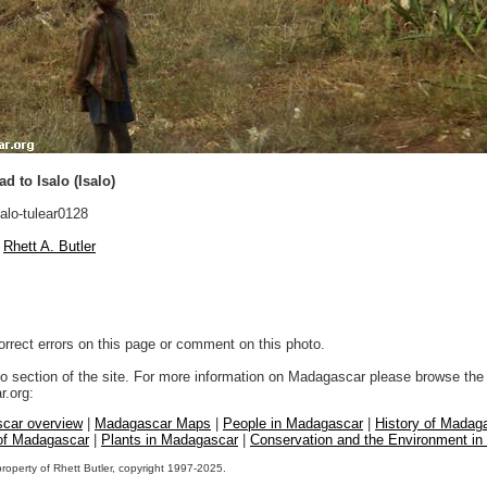
d to Isalo (Isalo)
alo-tulear0128
Rhett A. Butler
orrect errors on this page or comment on this photo.
to section of the site. For more information on Madagascar please browse the 
.org:
car overview
|
Madagascar Maps
|
People in Madagascar
|
History of Madag
 of Madagascar
|
Plants in Madagascar
|
Conservation and the Environment i
property of Rhett Butler, copyright 1997-2025.