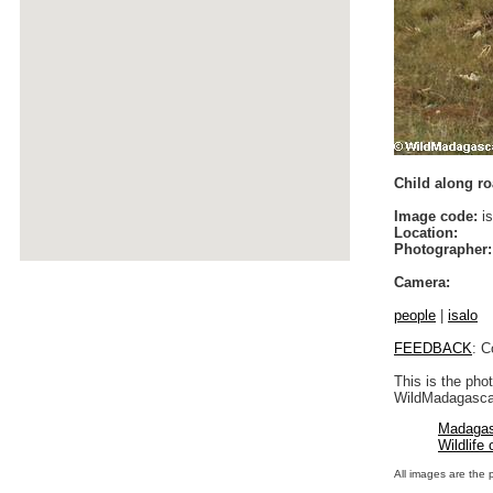
Child along roa
Image code:
is
Location:
Photographer:
Camera:
people
|
isalo
FEEDBACK
: C
This is the pho
WildMadagascar
Madagas
Wildlife
All images are the 