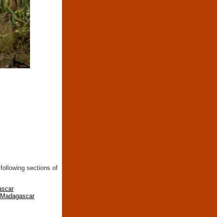
following sections of
ascar
n Madagascar