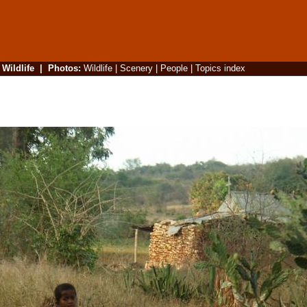
|
Wildlife
|
Photos
:
Wildlife
|
Scenery
|
People
|
Topics index