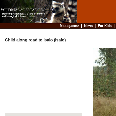
Madagascar
|
News
|
For Kids
Child along road to Isalo (Isalo)