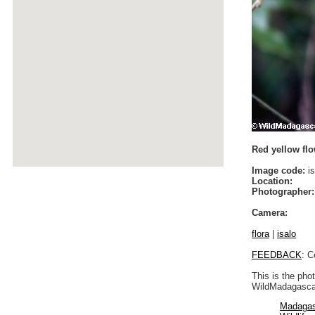
Red yellow flo
Image code:
is
Location:
Photographer:
Camera:
flora
|
isalo
FEEDBACK
: C
This is the pho
WildMadagascar
Madagas