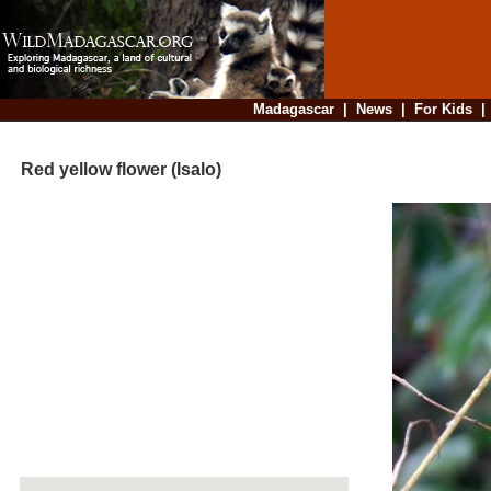
Madagascar
|
News
|
For Kids
Red yellow flower (Isalo)