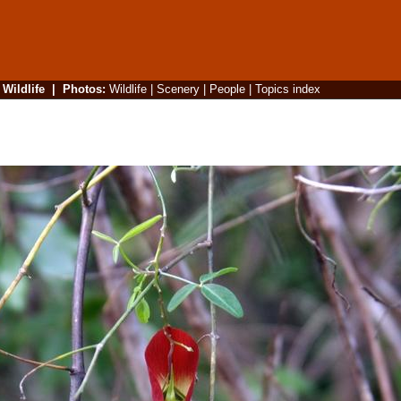
|
Wildlife
|
Photos
:
Wildlife
|
Scenery
|
People
|
Topics index