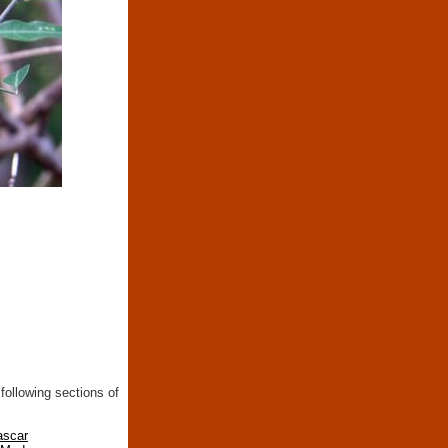
following sections of
ascar