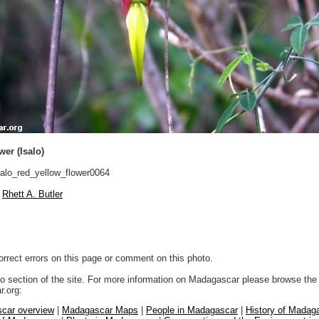
wer (Isalo)
alo_red_yellow_flower0064
Rhett A. Butler
orrect errors on this page or comment on this photo.
to section of the site. For more information on Madagascar please browse the 
.org:
car overview
|
Madagascar Maps
|
People in Madagascar
|
History of Madag