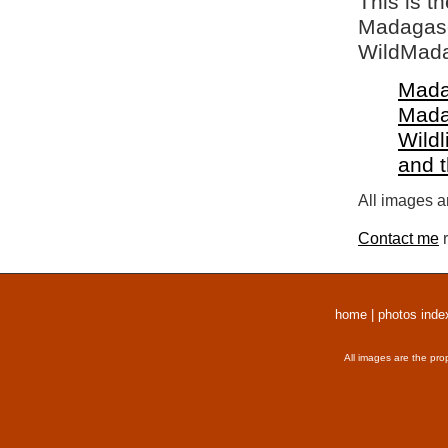
This is t
Madagasca
WildMada
Mada
Mada
Wildl
and 
All images a
Contact me
r
home
|
photos inde
All images are the pro