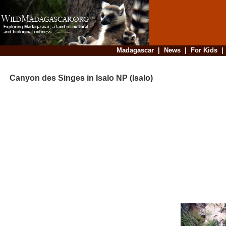
Madagascar
|
News
|
For Kids
Canyon des Singes in Isalo NP (Isalo)