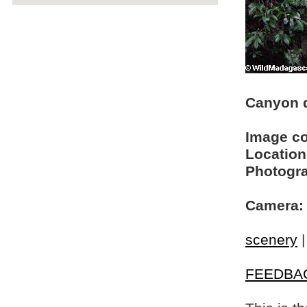
Canyon d
Image c
Location
Photogra
Camera:
scenery
FEEDBA